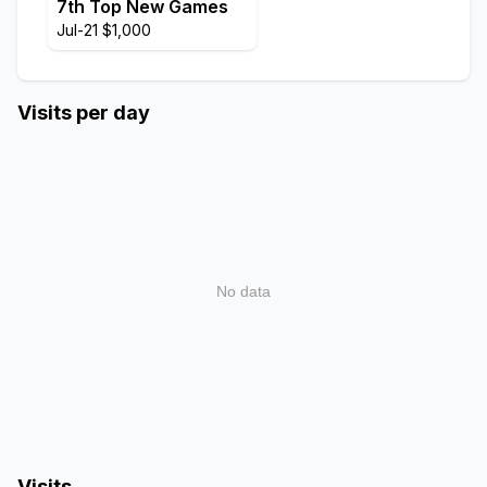
7th Top New Games
Jul-21 $1,000
Visits per day
No data
Visits