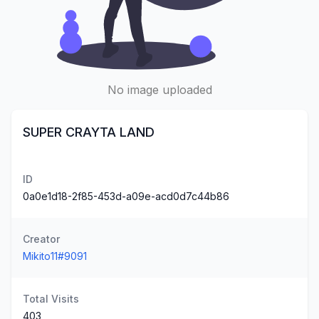
No image uploaded
SUPER CRAYTA LAND
ID
0a0e1d18-2f85-453d-a09e-acd0d7c44b86
Creator
Mikito11#9091
Total Visits
403