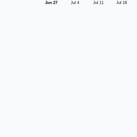
Jun 27
Jul 4
Jul 11
Jul 18