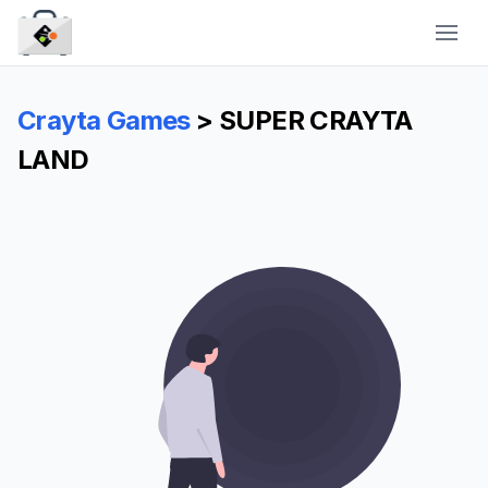
CraytaKit
Crayta Games
> SUPER CRAYTA
LAND