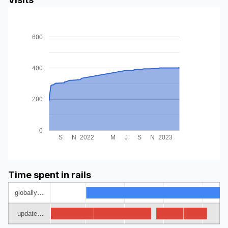
600
400
200
0
S
N
2022
M
J
S
N
2023
Time spent in rails
globally…
update…