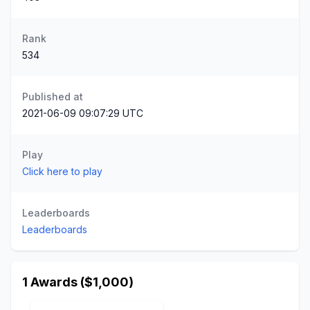
Rank
534
Published at
2021-06-09 09:07:29 UTC
Play
Click here to play
Leaderboards
Leaderboards
1 Awards ($1,000)