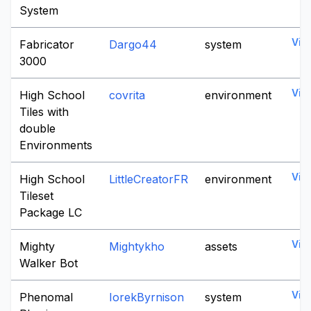
System
Vie
Fabricator
Dargo44
system
3000
Vie
High School
covrita
environment
Tiles with
double
Environments
Vie
High School
LittleCreatorFR
environment
Tileset
Package LC
Vie
Mighty
Mightykho
assets
Walker Bot
Vie
Phenomal
IorekByrnison
system