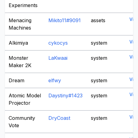
Experiments
Vie
Menacing
Mikito11#9091
assets
Machines
Vie
Alkimiya
cykocys
system
Vie
Monster
LaKwaai
system
Maker 2K
Vie
Dream
elfwy
system
Vie
Atomic Model
Daystiny#1423
system
Projector
Vie
Community
DryCoast
system
Vote