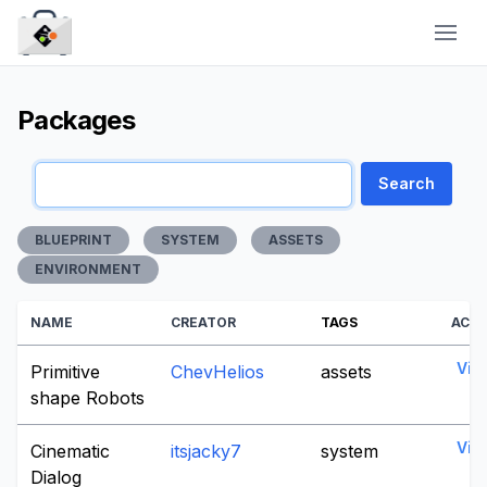
CraytaKit
Packages
Search
BLUEPRINT
SYSTEM
ASSETS
ENVIRONMENT
NAME
CREATOR
TAGS
ACT
Vie
Primitive
ChevHelios
assets
shape Robots
Vie
Cinematic
itsjacky7
system
Dialog