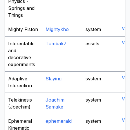
Physics -
Springs and
Things
Vie
Mighty Piston
Mightykho
system
Vie
Interactable
Tumbak7
assets
and
decorative
experiments
Vie
Adaptive
Slaying
system
Interaction
Vie
Telekinesis
Joachim
system
(Joachim)
Samake
Vie
Ephemeral
ephemerald
system
Kinematic