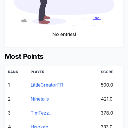
No entries!
Most Points
RANK
PLAYER
SCORE
1
LittleCreatorFR
500.0
2
Ninetails
421.0
3
TimTezz_
378.0
4
Hisokan
333.0