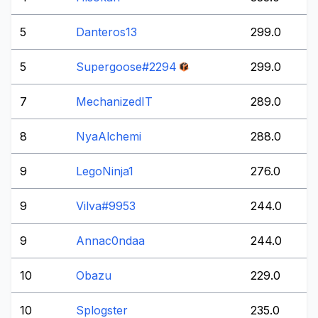
5
Danteros13
299.0
5
Supergoose#2294
299.0
7
MechanizedIT
289.0
8
NyaAlchemi
288.0
9
LegoNinja1
276.0
9
Vilva#9953
244.0
9
Annac0ndaa
244.0
10
Obazu
229.0
10
Splogster
235.0