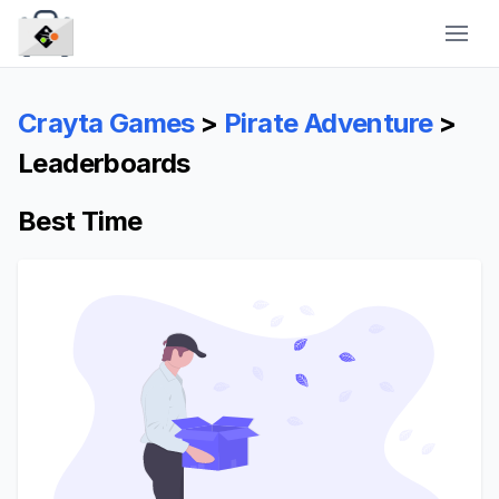
CraytaKit
Crayta Games
>
Pirate Adventure
>
Leaderboards
Best Time