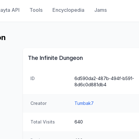
ayta API
Tools
Encyclopedia
Jams
on
The Infinite Dungeon
ID
6d590da2-487b-494f-b591-
8d6c0d881db4
Creator
Tumbak7
Total Visits
640