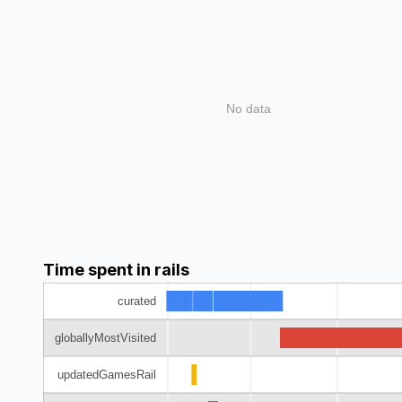
No data
Time spent in rails
curated
globallyMostVisited
updatedGamesRail