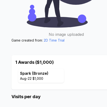
No image uploaded
Game created from:
2D Time Trial
1 Awards ($1,000)
Spark (Bronze)
Aug-22 $1,000
Visits per day