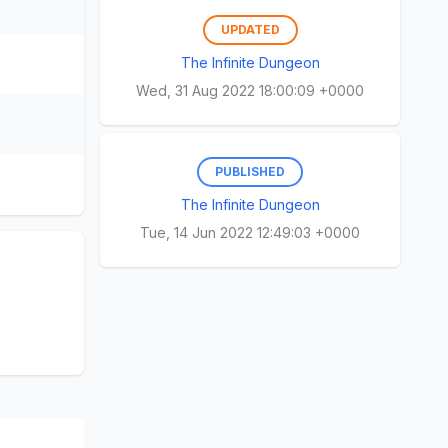
UPDATED
The Infinite Dungeon
Wed, 31 Aug 2022 18:00:09 +0000
PUBLISHED
The Infinite Dungeon
Tue, 14 Jun 2022 12:49:03 +0000