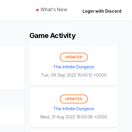
What's New
Login with Discord
Game Activity
UPDATED
The Infinite Dungeon
Tue, 06 Sep 2022 15:00:12 +0000
UPDATED
The Infinite Dungeon
Wed, 31 Aug 2022 19:00:08 +0000