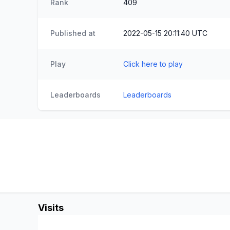
Rank
409
Published at
2022-05-15 20:11:40 UTC
Play
Click here to play
Leaderboards
Leaderboards
Visits