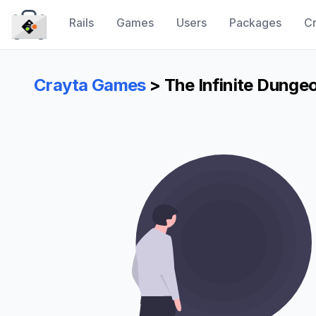
Rails
Games
Users
Packages
Cr
CraytaKit
Crayta Games
> The Infinite Dunge