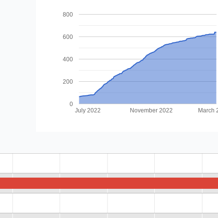
800
600
400
200
0
July 2022
November 2022
March 