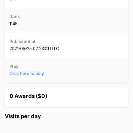
Rank
1145
Published at
2021-05-25 07:23:01 UTC
Play
Click here to play
0 Awards ($0)
Visits per day