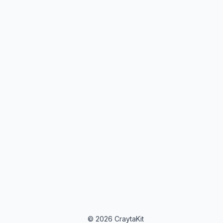
© 2026 CraytaKit