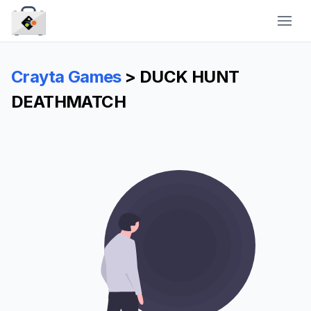
CraytaKit
Crayta Games
> DUCK HUNT
DEATHMATCH