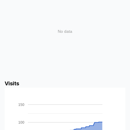
No data
Visits
150
100