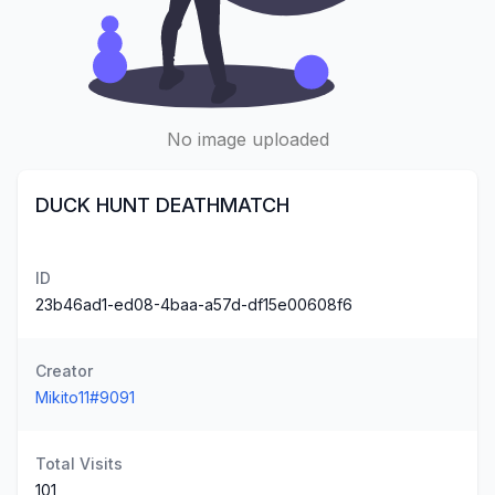
No image uploaded
DUCK HUNT DEATHMATCH
ID
23b46ad1-ed08-4baa-a57d-df15e00608f6
Creator
Mikito11#9091
Total Visits
101