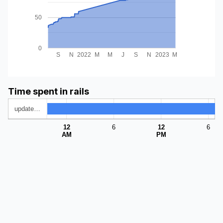
50
0
S
N
2022
M
M
J
S
N
2023
M
Time spent in rails
update…
12
6
12
6
AM
PM