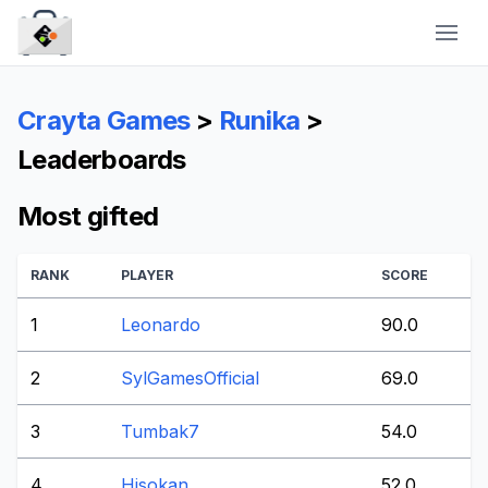
CraytaKit
Crayta Games
>
Runika
>
Leaderboards
Most gifted
RANK
PLAYER
SCORE
1
Leonardo
90.0
2
SylGamesOfficial
69.0
3
Tumbak7
54.0
4
Hisokan
52.0