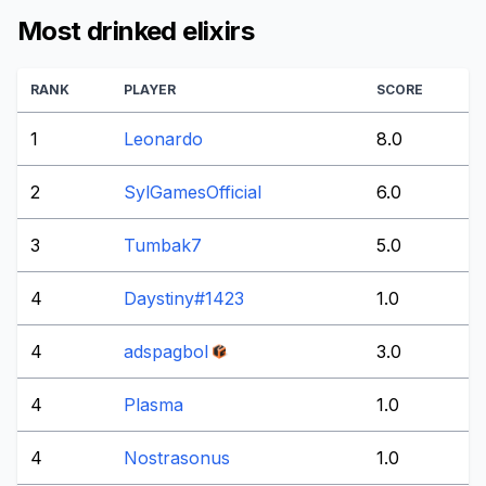
Most drinked elixirs
RANK
PLAYER
SCORE
1
Leonardo
8.0
2
SylGamesOfficial
6.0
3
Tumbak7
5.0
4
Daystiny#1423
1.0
4
adspagbol
3.0
4
Plasma
1.0
4
Nostrasonus
1.0