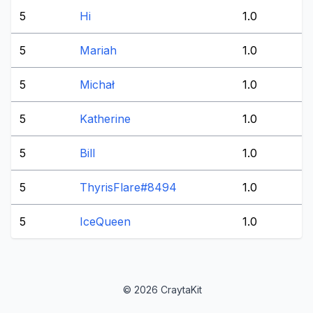
5
Hi
1.0
5
Mariah
1.0
5
Michał
1.0
5
Katherine
1.0
5
Bill
1.0
5
ThyrisFlare#8494
1.0
5
IceQueen
1.0
© 2026 CraytaKit