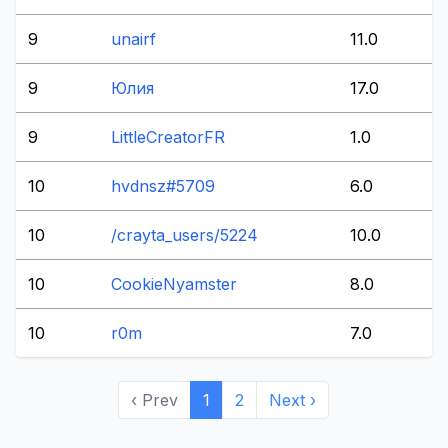
9
unairf
11.0
9
Юлия
17.0
9
LittleCreatorFR
1.0
10
hvdnsz#5709
6.0
10
/crayta_users/5224
10.0
10
CookieNyamster
8.0
10
r0m
7.0
‹ Prev
1
2
Next ›