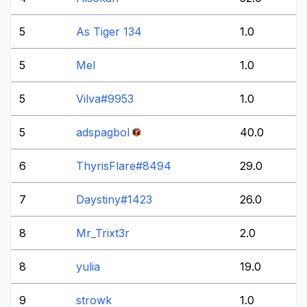
5
As Tiger 134
1.0
5
Mel
1.0
5
Vilva#9953
1.0
5
adspagbol
40.0
6
ThyrisFlare#8494
29.0
7
Daystiny#1423
26.0
8
Mr_Trixt3r
2.0
8
yulia
19.0
9
strowk
1.0