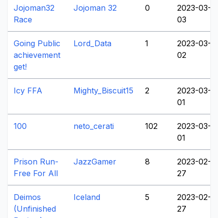
Jojoman32
Jojoman 32
0
2023-03-
Race
03
Going Public
Lord_Data
1
2023-03-
achievement
02
get!
Icy FFA
Mighty_Biscuit15
2
2023-03-
01
100
neto_cerati
102
2023-03-
01
Prison Run-
JazzGamer
8
2023-02-
Free For All
27
Deimos
Iceland
5
2023-02-
(Unfinished
27