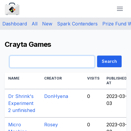
CraytaKit
Dashboard
All
New
Spark Contenders
Prize Fund 
Crayta Games
Search
NAME
CREATOR
VISITS
PUBLISHED
AT
Dr Shrink's
DonHyena
0
2023-03-
Experiment
03
2 unfinished
Micro
Rosey
0
2023-03-