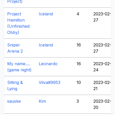
Project)
Project
Iceland
4
2023-02-
Hamilton
27
(Unfinished
Obby)
Sniper
Iceland
16
2023-02-
Arena 2
27
My name....
Leonardo
16
2023-02-
(game night)
24
Sitting &
Vilva#9953
10
2023-02-
Lying
21
sauske
Kim
3
2023-02-
20