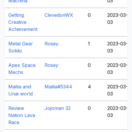
Machina
03
Getting
ClevedonWX
0
2023-03-
Creative
03
Achievement
Metal Gear
Rosey
1
2023-03-
Solido
03
Apex Space
Rosey
0
2023-03-
Mechs
03
Maitia and
Maitia#5344
4
2023-03-
Unai world
03
Review
Jojoman 32
0
2023-03-
Nation Lava
03
Race