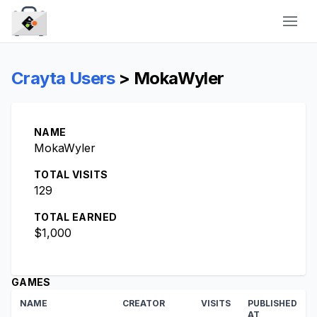
CraytaKit
Crayta Users
> MokaWyler
NAME
MokaWyler
TOTAL VISITS
129
TOTAL EARNED
$1,000
GAMES
NAME
CREATOR
VISITS
PUBLISHED
AT