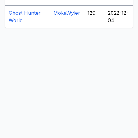
Ghost Hunter
MokaWyler
129
2022-12-
World
04