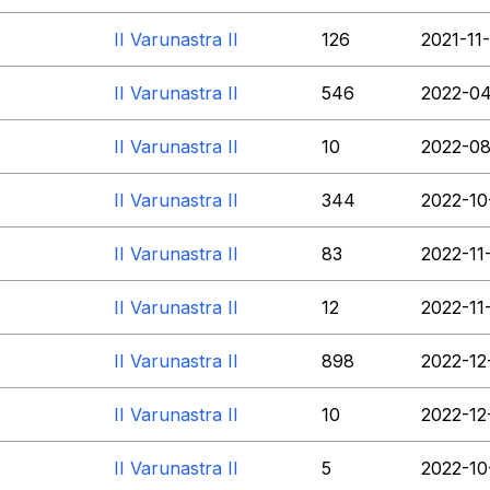
II Varunastra II
126
2021-11
II Varunastra II
546
2022-04
II Varunastra II
10
2022-08
II Varunastra II
344
2022-10
II Varunastra II
83
2022-11
II Varunastra II
12
2022-11
II Varunastra II
898
2022-12
II Varunastra II
10
2022-12
II Varunastra II
5
2022-10