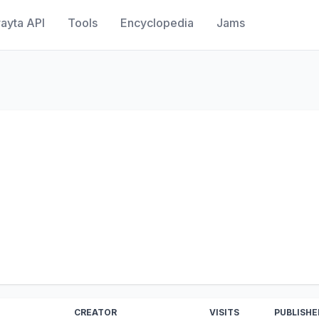
ayta API
Tools
Encyclopedia
Jams
CREATOR
VISITS
PUBLISHE