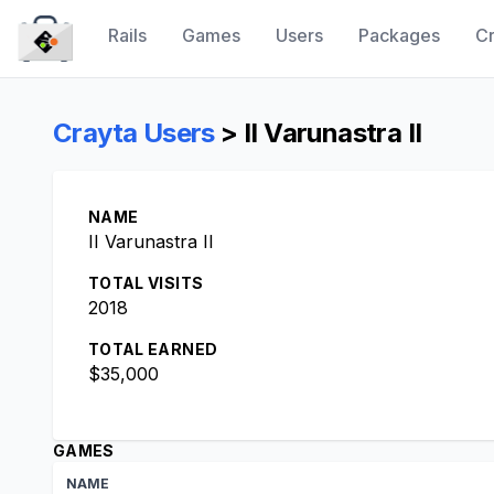
Rails
Games
Users
Packages
Cr
CraytaKit
Crayta Users
> II Varunastra II
NAME
II Varunastra II
TOTAL VISITS
2018
TOTAL EARNED
$35,000
GAMES
NAME