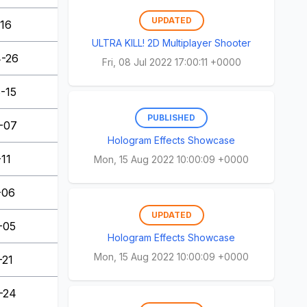
UPDATED
-16
ULTRA KILL! 2D Multiplayer Shooter
-26
Fri, 08 Jul 2022 17:00:11 +0000
-15
PUBLISHED
-07
Hologram Effects Showcase
-11
Mon, 15 Aug 2022 10:00:09 +0000
-06
UPDATED
-05
Hologram Effects Showcase
Mon, 15 Aug 2022 10:00:09 +0000
-21
-24