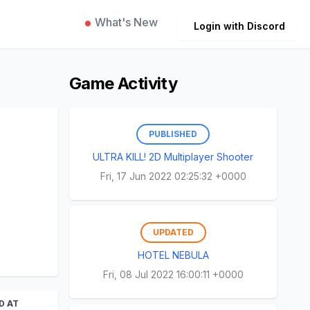
What's New
Login with Discord
Game Activity
PUBLISHED
ULTRA KILL! 2D Multiplayer Shooter
Fri, 17 Jun 2022 02:25:32 +0000
UPDATED
HOTEL NEBULA
Fri, 08 Jul 2022 16:00:11 +0000
D AT