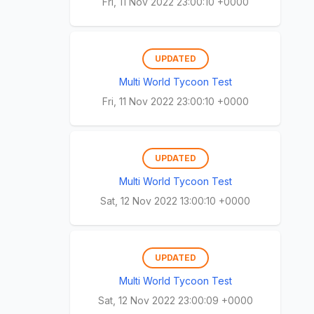
Fri, 11 Nov 2022 23:00:10 +0000
UPDATED
Multi World Tycoon Test
Fri, 11 Nov 2022 23:00:10 +0000
UPDATED
Multi World Tycoon Test
Sat, 12 Nov 2022 13:00:10 +0000
UPDATED
Multi World Tycoon Test
Sat, 12 Nov 2022 23:00:09 +0000