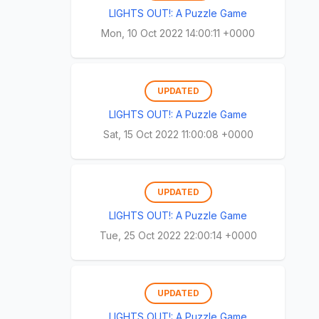
LIGHTS OUT!: A Puzzle Game
Mon, 10 Oct 2022 14:00:11 +0000
UPDATED
LIGHTS OUT!: A Puzzle Game
Sat, 15 Oct 2022 11:00:08 +0000
UPDATED
LIGHTS OUT!: A Puzzle Game
Tue, 25 Oct 2022 22:00:14 +0000
UPDATED
LIGHTS OUT!: A Puzzle Game