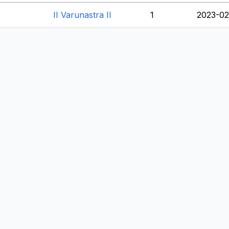
II Varunastra II
1
2023-02