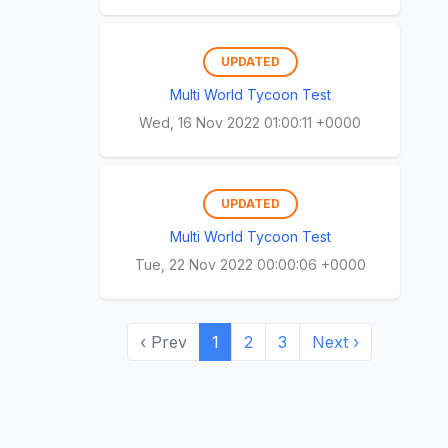
UPDATED
Multi World Tycoon Test
Wed, 16 Nov 2022 01:00:11 +0000
UPDATED
Multi World Tycoon Test
Tue, 22 Nov 2022 00:00:06 +0000
‹ Prev
1
2
3
Next ›