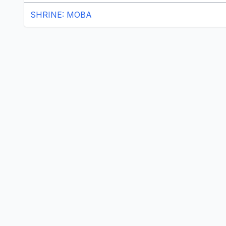
SHRINE: MOBA