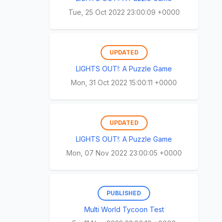
Tue, 25 Oct 2022 23:00:09 +0000
UPDATED
LIGHTS OUT!: A Puzzle Game
Mon, 31 Oct 2022 15:00:11 +0000
UPDATED
LIGHTS OUT!: A Puzzle Game
Mon, 07 Nov 2022 23:00:05 +0000
PUBLISHED
Multi World Tycoon Test