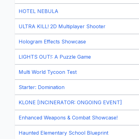
HOTEL NEBULA
ULTRA KILL! 2D Multiplayer Shooter
Hologram Effects Showcase
LIGHTS OUT!: A Puzzle Game
Multi World Tycoon Test
Starter: Domination
KLONE [INCINERATOR: ONGOING EVENT]
Enhanced Weapons & Combat Showcase!
Haunted Elementary School Blueprint