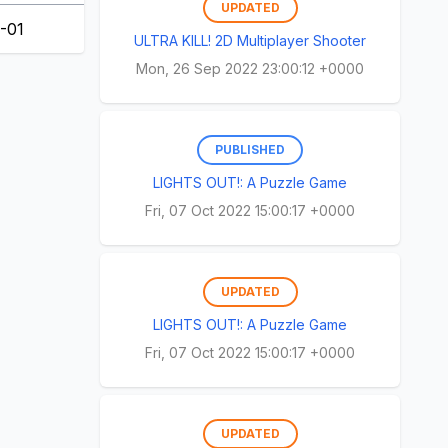
UPDATED
-01
ULTRA KILL! 2D Multiplayer Shooter
Mon, 26 Sep 2022 23:00:12 +0000
PUBLISHED
LIGHTS OUT!: A Puzzle Game
Fri, 07 Oct 2022 15:00:17 +0000
UPDATED
LIGHTS OUT!: A Puzzle Game
Fri, 07 Oct 2022 15:00:17 +0000
UPDATED