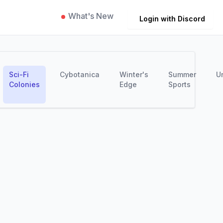
What's New
Login with Discord
Sci-Fi
Cybotanica
Winter's
Summer
U
Colonies
Edge
Sports