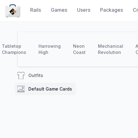
Rails
Games
Users
Packages
Cr
CraytaKit
Tabletop
Harrowing
Neon
Mechanical
A
Champions
High
Coast
Revolution
C
Outfits
Default Game Cards