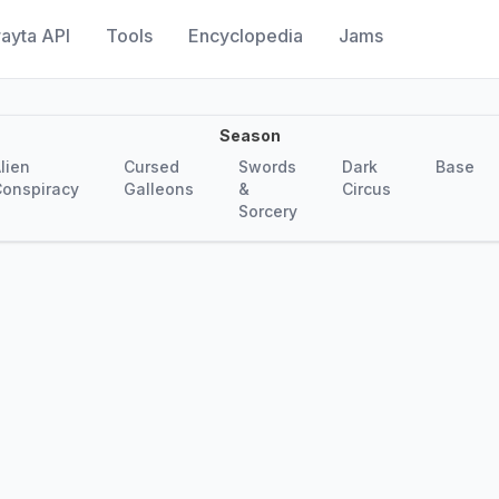
ayta API
Tools
Encyclopedia
Jams
Season
lien
Cursed
Swords
Dark
Base
onspiracy
Galleons
&
Circus
Sorcery