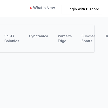
What's New
Login with Discord
Sci-Fi
Cybotanica
Winter's
Summer
U
Colonies
Edge
Sports