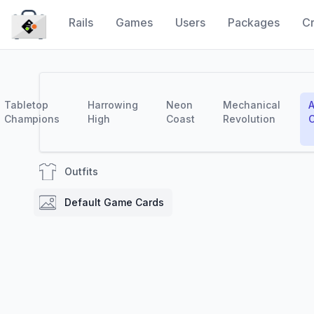
Rails
Games
Users
Packages
Cr
CraytaKit
Tabletop
Harrowing
Neon
Mechanical
A
Champions
High
Coast
Revolution
C
Outfits
Default Game Cards