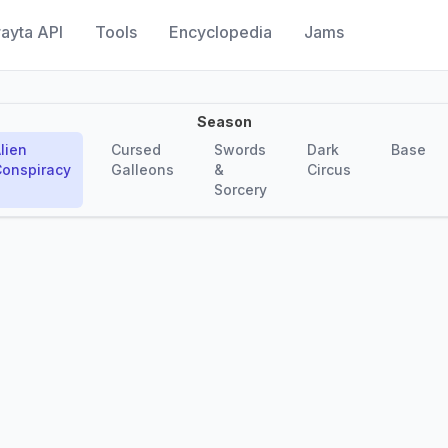
ayta API
Tools
Encyclopedia
Jams
Season
lien
Cursed
Swords
Dark
Base
onspiracy
Galleons
&
Circus
Sorcery